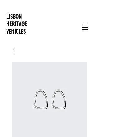
LISBON
HERITAGE
VEHICLES