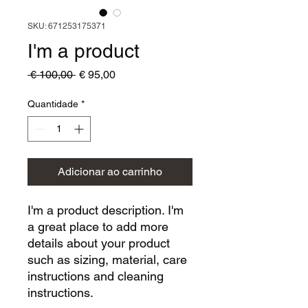
SKU: 671253175371
I'm a product
Preço
Preço
 € 100,00 
€ 95,00
normal
promocional
Quantidade
*
Adicionar ao carrinho
I'm a product description. I'm 
a great place to add more 
details about your product 
such as sizing, material, care 
instructions and cleaning 
instructions.