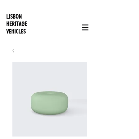
LISBON
HERITAGE
VEHICLES