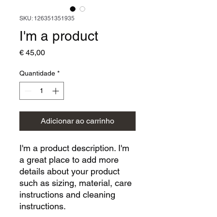
SKU: 126351351935
I'm a product
Preço
€ 45,00
Quantidade
*
Adicionar ao carrinho
I'm a product description. I'm 
a great place to add more 
details about your product 
such as sizing, material, care 
instructions and cleaning 
instructions.